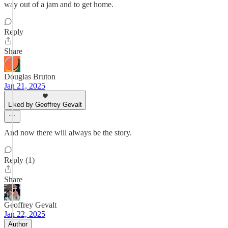
way out of a jam and to get home.
Reply
Share
Douglas Bruton
Jan 21, 2025
Liked by Geoffrey Gevalt
And now there will always be the story.
Reply (1)
Share
Geoffrey Gevalt
Jan 22, 2025
Author