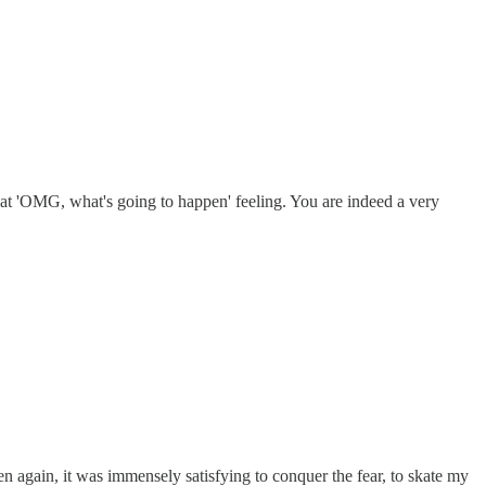
 that 'OMG, what's going to happen' feeling. You are indeed a very
n again, it was immensely satisfying to conquer the fear, to skate my