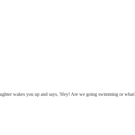
daughter wakes you up and says, 'Hey! Are we going swimming or what?