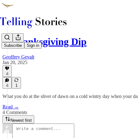
A Thanksgiving Dip
Subscribe
Sign in
Geoffrey Gevalt
Jan 20, 2025
4
4
1
What you do at the sliver of dawn on a cold wintry day when your 
Read →
4 Comments
Newest first