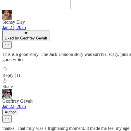
Sidney Eley
Jan 21, 2025
Liked by Geoffrey Gevalt
This is a good story. The Jack London story was survival scary, pins a
good writer.
Reply (1)
Share
Geoffrey Gevalt
Jan 22, 2025
Author
thanks. That truly was a frightening moment. It made me feel my age —