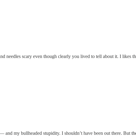
nd needles scary even though clearly you lived to tell about it. I likes
 and my bullheaded stupidity. I shouldn’t have been out there. But the