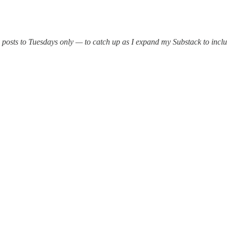
 posts to Tuesdays only — to catch up as I expand my Substack to includ