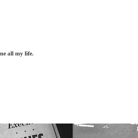
 all my life.