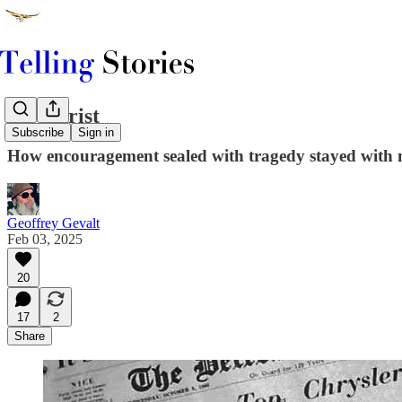
Dr. Christ
Subscribe
Sign in
How encouragement sealed with tragedy stayed with me
Geoffrey Gevalt
Feb 03, 2025
20
17
2
Share