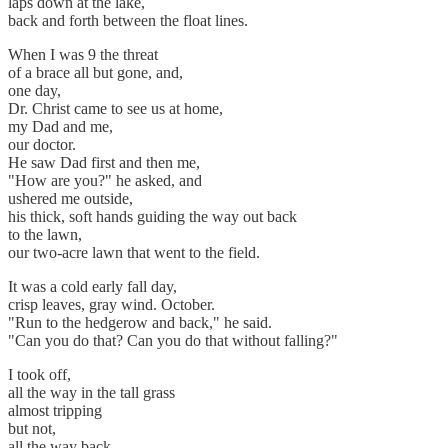
laps down at the lake,
back and forth between the float lines.
When I was 9 the threat
of a brace all but gone, and,
one day,
Dr. Christ came to see us at home,
my Dad and me,
our doctor.
He saw Dad first and then me,
"How are you?" he asked, and
ushered me outside,
his thick, soft hands guiding the way out back
to the lawn,
our two-acre lawn that went to the field.
It was a cold early fall day,
crisp leaves, gray wind. October.
"Run to the hedgerow and back," he said.
"Can you do that? Can you do that without falling?"
I took off,
all the way in the tall grass
almost tripping
but not,
all the way back