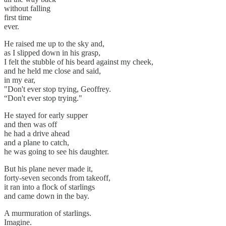
without falling
first time
ever.
He raised me up to the sky and,
as I slipped down in his grasp,
I felt the stubble of his beard against my cheek,
and he held me close and said,
in my ear,
"Don't ever stop trying, Geoffrey.
“Don't ever stop trying."
He stayed for early supper
and then was off
he had a drive ahead
and a plane to catch,
he was going to see his daughter.
But his plane never made it,
forty-seven seconds from takeoff,
it ran into a flock of starlings
and came down in the bay.
A murmuration of starlings.
Imagine.