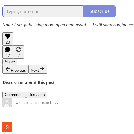
Subscribe
Note: I am publishing more often than usual — I will soon confine my
20
17
2
Share
Previous
Next
Discussion about this post
Comments
Restacks