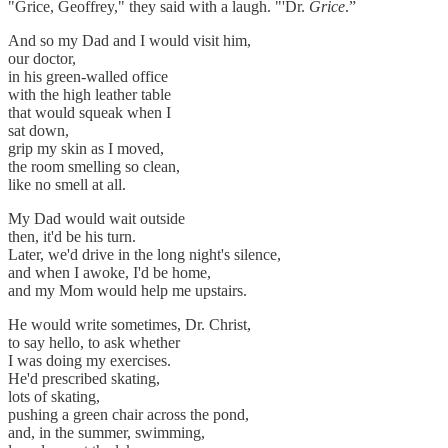
"Grice, Geoffrey," they said with a laugh. "'Dr.
Grice
.”
And so my Dad and I would visit him,
our doctor,
in his green-walled office
with the high leather table
that would squeak when I
sat down,
grip my skin as I moved,
the room smelling so clean,
like no smell at all.
My Dad would wait outside
then, it'd be his turn.
Later, we'd drive in the long night's silence,
and when I awoke, I'd be home,
and my Mom would help me upstairs.
He would write sometimes, Dr. Christ,
to say hello, to ask whether
I was doing my exercises.
He'd prescribed skating,
lots of skating,
pushing a green chair across the pond,
and, in the summer, swimming,