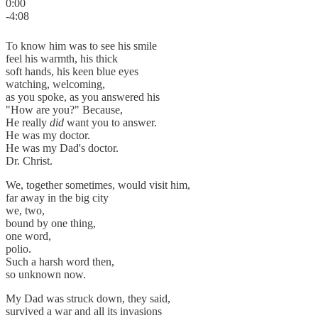
0:00
-4:08
To know him was to see his smile
feel his warmth, his thick
soft hands, his keen blue eyes
watching, welcoming,
as you spoke, as you answered his
"How are you?" Because,
He really
did
want you to answer.
He was my doctor.
He was my Dad's doctor.
Dr. Christ.
We, together sometimes, would visit him,
far away in the big city
we, two,
bound by one thing,
one word,
polio.
Such a harsh word then,
so unknown now.
My Dad was struck down, they said,
survived a war and all its invasions