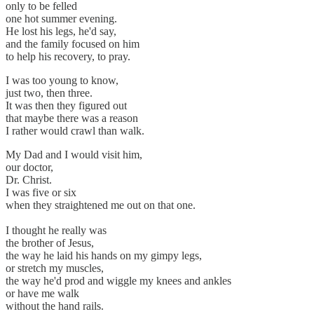
only to be felled
one hot summer evening.
He lost his legs, he'd say,
and the family focused on him
to help his recovery, to pray.
I was too young to know,
just two, then three.
It was then they figured out
that maybe there was a reason
I rather would crawl than walk.
My Dad and I would visit him,
our doctor,
Dr. Christ.
I was five or six
when they straightened me out on that one.
I thought he really was
the brother of Jesus,
the way he laid his hands on my gimpy legs,
or stretch my muscles,
the way he'd prod and wiggle my knees and ankles
or have me walk
without the hand rails.