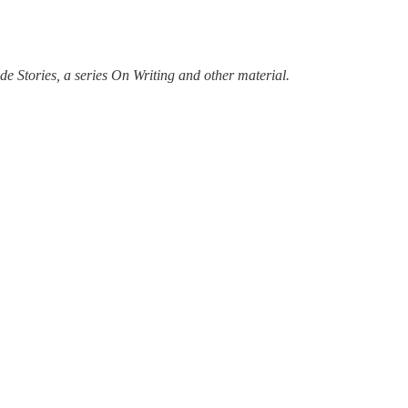
e Stories, a series On Writing and other material.