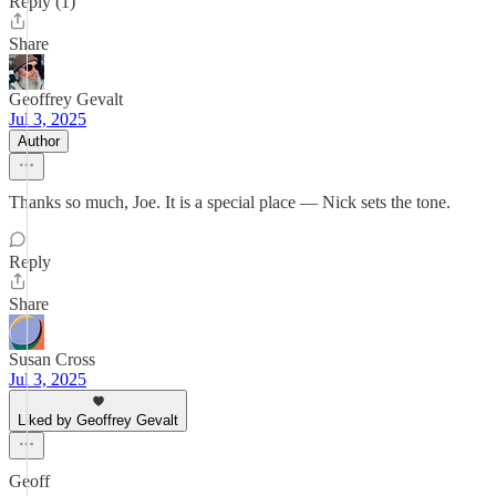
Reply (1)
Share
Geoffrey Gevalt
Jul 3, 2025
Author
Thanks so much, Joe. It is a special place — Nick sets the tone.
Reply
Share
Susan Cross
Jul 3, 2025
Liked by Geoffrey Gevalt
Geoff