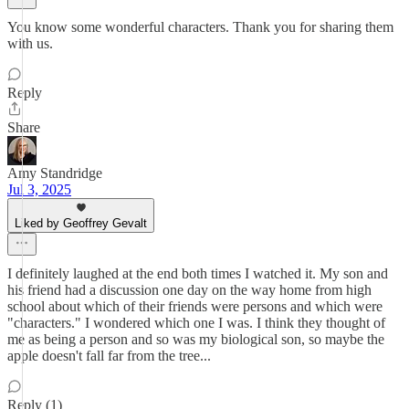
You know some wonderful characters. Thank you for sharing them
with us.
Reply
Share
Amy Standridge
Jul 3, 2025
Liked by Geoffrey Gevalt
I definitely laughed at the end both times I watched it. My son and
his friend had a discussion one day on the way home from high
school about which of their friends were persons and which were
"characters." I wondered which one I was. I think they thought of
me as being a person and so was my biological son, so maybe the
apple doesn't fall far from the tree...
Reply (1)