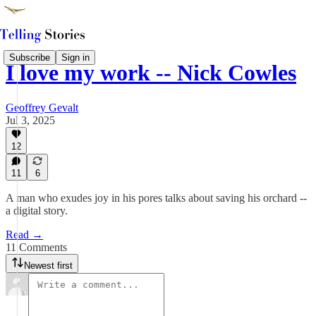
Subscribe
Sign in
I love my work -- Nick Cowles
Geoffrey Gevalt
Jul 3, 2025
12
11
6
A man who exudes joy in his pores talks about saving his orchard --
a digital story.
Read →
11 Comments
Newest first