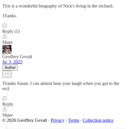
This is a wonderful biography of Nick's living in the orchard.
Thanks.
Reply (1)
Share
Geoffrey Gevalt
Jul 3, 2025
Author
Thanks Susan. I can almost hear your laugh when you got to the
end.
Reply
Share
© 2026 Geoffrey Gevalt
·
Privacy
∙
Terms
∙
Collection notice