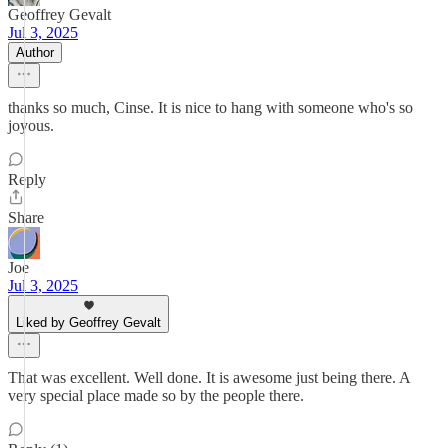
Geoffrey Gevalt
Jul 3, 2025
Author
thanks so much, Cinse. It is nice to hang with someone who's so
joyous.
Reply
Share
Joe
Jul 3, 2025
Liked by Geoffrey Gevalt
That was excellent. Well done. It is awesome just being there. A
very special place made so by the people there.