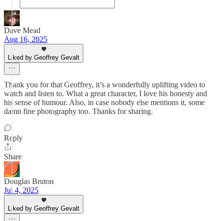
Dave Mead
Aug 16, 2025
Liked by Geoffrey Gevalt
Thank you for that Geoffrey, it’s a wonderfully uplifting video to
watch and listen to. What a great character, I love his honesty and
his sense of humour. Also, in case nobody else mentions it, some
damn fine photography too. Thanks for sharing.
Reply
Share
Douglas Bruton
Jul 4, 2025
Liked by Geoffrey Gevalt