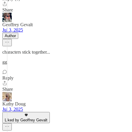
Share
Geoffrey Gevalt
Jul 3, 2025
Author
characters stick together...
gg
Reply
Share
Kathy Doug
Jul 3, 2025
Liked by Geoffrey Gevalt