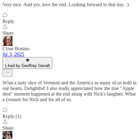
Very nice. And yes, love the end. Looking forward to that day. :)
Reply
Share
Cinse Bonino
Jul 3, 2025
Liked by Geoffrey Gevalt
What a tasty slice of Vermont and the America so many of us hold in
our hearts. Delightful! I also really appreciated how the true "Apple
shot" moment happened at the end along with Nick's laughter. What
a treasure for Nick and for all of us.
Reply (1)
Share