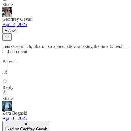
Share
Geoffrey Gevalt
Apr 14, 2025
Author
thanks so much, Shari. I so appreciate you taking the time to read —
and comment.
Be well.
gg
Reply
Share
Zara Bogaski
Apr 10, 2025
Liked by Geoffrey Gevalt