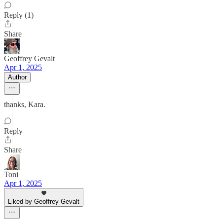
Reply (1)
Share
Geoffrey Gevalt
Apr 1, 2025
Author
thanks, Kara.
Reply
Share
Toni
Apr 1, 2025
Liked by Geoffrey Gevalt