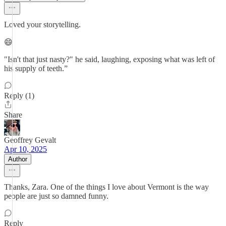
Loved your storytelling.
😄
"Isn't that just nasty?" he said, laughing, exposing what was left of
his supply of teeth.”
Reply (1)
Share
Geoffrey Gevalt
Apr 10, 2025
Author
Thanks, Zara. One of the things I love about Vermont is the way
people are just so damned funny.
Reply