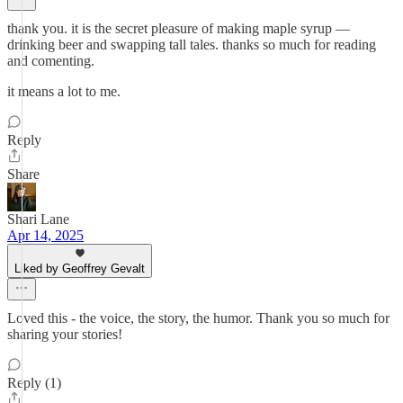
thank you. it is the secret pleasure of making maple syrup —
drinking beer and swapping tall tales. thanks so much for reading
and comenting.
it means a lot to me.
Reply
Share
Shari Lane
Apr 14, 2025
Liked by Geoffrey Gevalt
Loved this - the voice, the story, the humor. Thank you so much for
sharing your stories!
Reply (1)