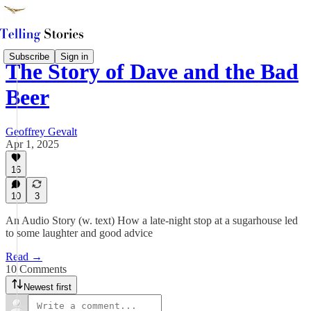
Subscribe
Sign in
The Story of Dave and the Bad
Beer
Geoffrey Gevalt
Apr 1, 2025
16
10
3
An Audio Story (w. text) How a late-night stop at a sugarhouse led
to some laughter and good advice
Read →
10 Comments
Newest first