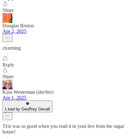
Share
Douglas Bruton
Apr 2, 2025
charming
Reply
Share
Kara Westerman (she/her)
Apr 1, 2025
Liked by Geoffrey Gevalt
This was so good when you read it in your live from the sugar
house!