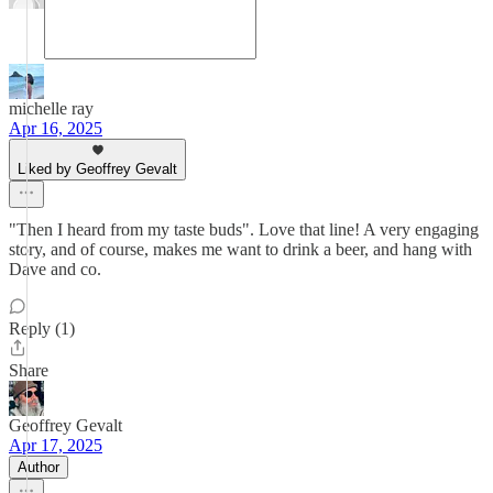
michelle ray
Apr 16, 2025
Liked by Geoffrey Gevalt
"Then I heard from my taste buds". Love that line! A very engaging
story, and of course, makes me want to drink a beer, and hang with
Dave and co.
Reply (1)
Share
Geoffrey Gevalt
Apr 17, 2025
Author