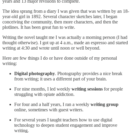
years and 13 major revisions to complete.
The idea sprang from a diary I was given that was written by an 18-
year-old girl in 1892. Several character sketches later, I began
conceiving the community, then more characters, and then the
plotlines. It has been great fun to write.
Writing the novel taught me I was actually a morning person (I had
thought otherwise). I got up at 4 a.m., made an espresso and started
writing at 4:30 and wrote until noon or well beyond.
Here are few things I do or have done outside of my personal
writing:
Digital photography
. Photography provides a nice break
from writing; it uses a different part of your brain.
For nine months, I led weekly
writing sessions
for people
struggling with opiate addiction.
For four and a half years, I ran a weekly
writing group
online, sometimes with guest writers.
For several years I taught teachers how to use digital
technology to deepen student engagement and improve
writing.