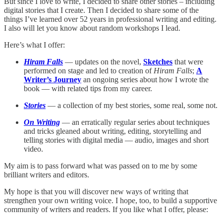
But since I love to write, I decided to share other stories – including
digital stories that I create. Then I decided to share some of the
things I’ve learned over 52 years in professional writing and editing.
I also will let you know about random workshops I lead.
Here’s what I offer:
Hiram Falls
— updates on the novel,
Sketches
that were
performed on stage and led to creation of
Hiram Falls
;
A
Writer’s Journey
an ongoing series about how I wrote the
book — with related tips from my career.
Stories
— a collection of my best stories, some real, some not.
On Writing
— an erratically regular series about techniques
and tricks gleaned about writing, editing, storytelling and
telling stories with digital media — audio, images and short
video.
My aim is to pass forward what was passed on to me by some
brilliant writers and editors.
My hope is that you will discover new ways of writing that
strengthen your own writing voice. I hope, too, to build a supportive
community of writers and readers. If you like what I offer, please: