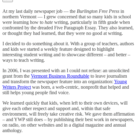
At my last daily newspaper job — the
Burlington Free Press
in
northern Vermont — I grew concerned that so many kids in school
were learning how to
hate
writing, particularly in fifth grade when
confronted by the dreaded Five Paragraph Essay. They also learned,
or thought they had learned, that they were no good at writing.
I decided to do something about it. With a group of teachers, authors
and kids we started a weekly feature designed to highlight
interesting student writing and to showcase different – and better –
ways to teach writing.
In 2006, I was presented with an I could not refuse: an unsolicited
grant from the
Vermont Business Roundtable
to leave journalism
and transform the newspaper feature into an organization:
Young
Writers Project
was born, a web-centric, nonprofit that helped and
still helps young people find voice.
We learned quickly that kids, when left to their own devices, will
give each other respect and support and, within that safe
environment, will freely take creative risk. We gave them affirmation
– and YWP still does – by publishing their best work in newspapers,
on radio, on other websites and in a digital magazine and annual
anthology.