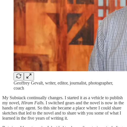
Geoffrey Gevalt, writer, editor, journalist, photographer,
coach
My Substack continually changes. I started it as a vehicle to publish
my novel,
Hiram Falls.
I switched gears and the novel is now in the
hands of my agent. So this site became a place where I could share
sketches that led to the novel and to share with you some of what I
learned in the five years of writing it.