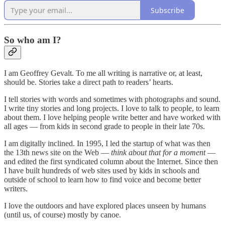
Subscribe
So who am I?
I am Geoffrey Gevalt. To me all writing is narrative or, at least,
should be. Stories take a direct path to readers’ hearts.
I tell stories with words and sometimes with photographs and sound.
I write tiny stories and long projects. I love to talk to people, to learn
about them. I love helping people write better and have worked with
all ages — from kids in second grade to people in their late 70s.
I am digitally inclined. In 1995, I led the startup of what was then
the 13th news site on the Web —
think about that for a moment
—
and edited the first syndicated column about the Internet. Since then
I have built hundreds of web sites used by kids in schools and
outside of school to learn how to find voice and become better
writers.
I love the outdoors and have explored places unseen by humans
(until us, of course) mostly by canoe.