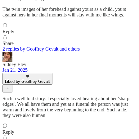
The twin images of her forehead against yours as a child, yours
against hers in her final moments will stay with me like wings.
Reply
Share
2 replies by Geoffrey Gevalt and others
Sidney Eley
Jan 21, 2025
Liked by Geoffrey Gevalt
Such a well told story. I especially loved hearing about her 'sharp
edges'. We all have them and yet at a funeral the person was just
warm and lovely from the very beginning to the end. Such a lie.
they were also human
Reply