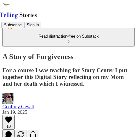
Subscribe
Sign in
Read distraction-free on Substack
A Story of Forgiveness
For a course I was teaching for Story Center I put
together this Digital Story reflecting on my Mom
and her death which I witnessed.
Geoffrey Gevalt
Jan 19, 2025
10