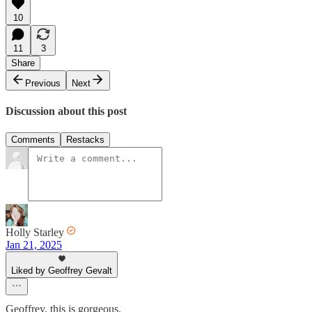
10
11
3
Share
Previous
Next
Discussion about this post
Comments
Restacks
Holly Starley
Jan 21, 2025
Liked by Geoffrey Gevalt
Geoffrey, this is gorgeous.