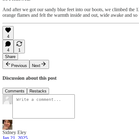
And after we got our sandy blue feet into our boots, we climbed the 1
orange flames and felt the warmth inside and out, wide awake and so
4
4
1
Share
Previous
Next
Discussion about this post
Comments
Restacks
Sidney Eley
Jan 21, 2025