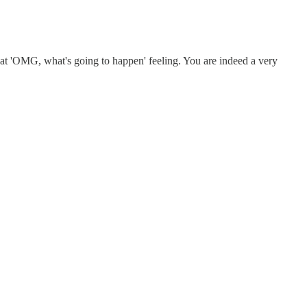
 that 'OMG, what's going to happen' feeling. You are indeed a very