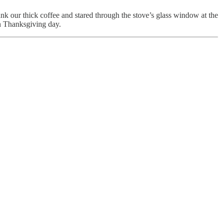
nk our thick coffee and stared through the stove’s glass window at the
n Thanksgiving day.