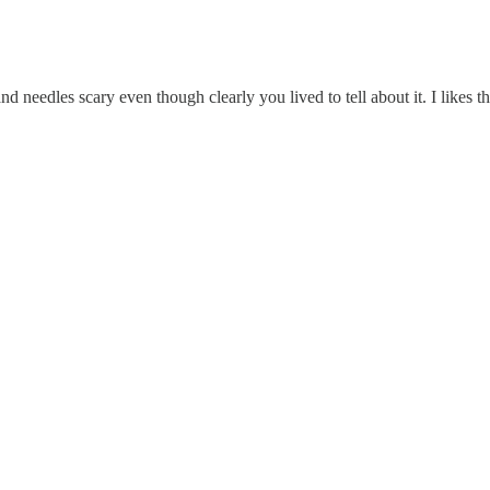
nd needles scary even though clearly you lived to tell about it. I likes