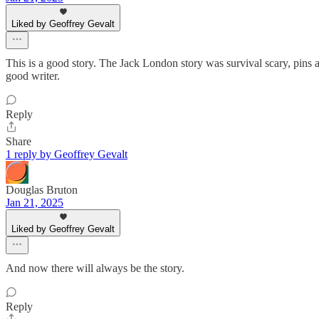
Liked by Geoffrey Gevalt
This is a good story. The Jack London story was survival scary, pins a
good writer.
Reply
Share
1 reply by Geoffrey Gevalt
Douglas Bruton
Jan 21, 2025
Liked by Geoffrey Gevalt
And now there will always be the story.
Reply