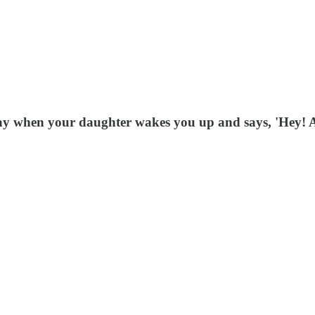
 day when your daughter wakes you up and says, 'Hey!