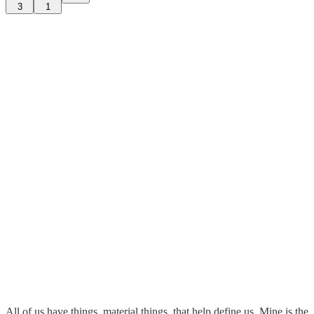
3
1
All of us have things, material things, that help define us. Mine is the