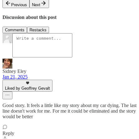
Previous
Next
Discussion about this post
Comments
Restacks
Sidney Eley
Jan 21, 2025
Liked by Geoffrey Gevalt
Good story. It feels a little like my story about my car dying. The last
line doesn't work for me. For me it could be eliminated and the story
would be better
Reply