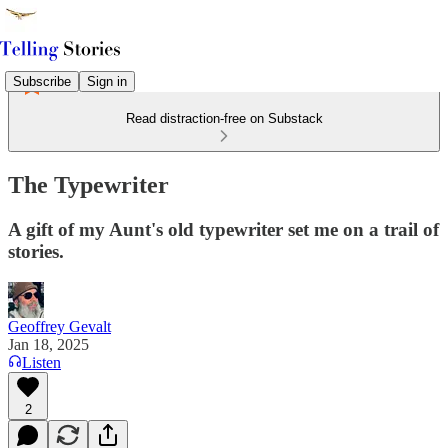
Subscribe
Sign in
Read distraction-free on Substack
The Typewriter
A gift of my Aunt's old typewriter set me on a trail of
stories.
Geoffrey Gevalt
Jan 18, 2025
Listen
2