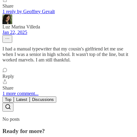
Share
1 reply by Geoffrey Gevalt
Luz Marina Villeda
Jan 22, 2025
I had a manual typewriter that my cousin's girlfriend let me use
when I was a senior in high school. It wasn't top of the line, but it
worked marvels. I am still thankful.
Reply
Share
1 more comment...
Top
Latest
Discussions
No posts
Ready for more?