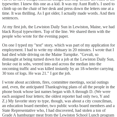
typewriter. I knew this one as a kid. It was my Aunt Ruth's. I used to
climb up on the chair of her desk and press down the letters one at a
time. It was thrilling. As I got older, I actually made words. And then
sentences.
At my first job, the Lewiston Daily Sun in Lewiston, Maine, we had
black Royal typewriters. Top of the line. We shared them with the
people who wrote for the evening paper.
On one I typed my "test" story, which was part of my application for
employment. I had to write my obituary in 20 minutes. I wrote that I
had died while driving on the Maine Turnpike. "Gevalt, so
distraught at being turned down for a job at the Lewiston Daily Sun,
broke out in sobs, veered into and across the median into the
oncoming traffic and was killed instantly by an 18-wheeler carrying
30 tons of logs. He was 21." I got the job.
I wrote about accidents, fires, committee meetings, social outings
and, even, the anticipated Thanksgiving plans of all the people in the
phone book whose last names began with A through D. (We were
each assigned four letters; the oldest reporter had only two, Y and
Z.) My favorite story to type, though, was about a city councilman,
an education board member, two public works board members and a
State Representative who, I had discovered, had stolen a ton of
Grade A hamburger meat from the Lewiston School Lunch program