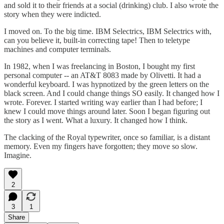
and sold it to their friends at a social (drinking) club. I also wrote the
story when they were indicted.
I moved on. To the big time. IBM Selectrics, IBM Selectrics with,
can you believe it, built-in correcting tape! Then to teletype
machines and computer terminals.
In 1982, when I was freelancing in Boston, I bought my first
personal computer -- an AT&T 8083 made by Olivetti. It had a
wonderful keyboard. I was hypnotized by the green letters on the
black screen. And I could change things SO easily. It changed how I
wrote. Forever. I started writing way earlier than I had before; I
knew I could move things around later. Soon I began figuring out
the story as I went. What a luxury. It changed how I think.
The clacking of the Royal typewriter, once so familiar, is a distant
memory. Even my fingers have forgotten; they move so slow.
Imagine.
2
3
1
Share